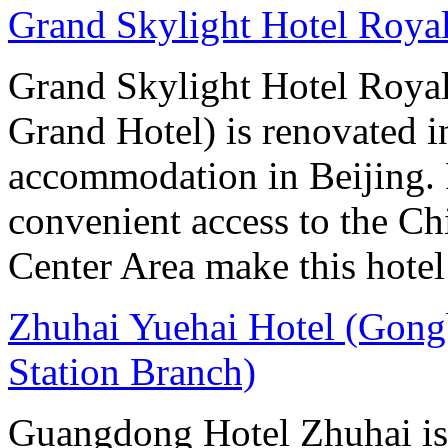
Grand Skylight Hotel Royal
Grand Skylight Hotel Royal
Grand Hotel) is renovated in
accommodation in Beijing. 
convenient access to the Ch
Center Area make this hotel 
Zhuhai Yuehai Hotel (Gong
Station Branch)
Guangdong Hotel Zhuhai is l