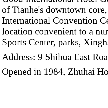
of Tianhe's downtown core,
International Convention Ce
location convenient to a nu
Sports Center, parks, Xingh
Address: 9 Shihua East Road
Opened in 1984, Zhuhai Ho