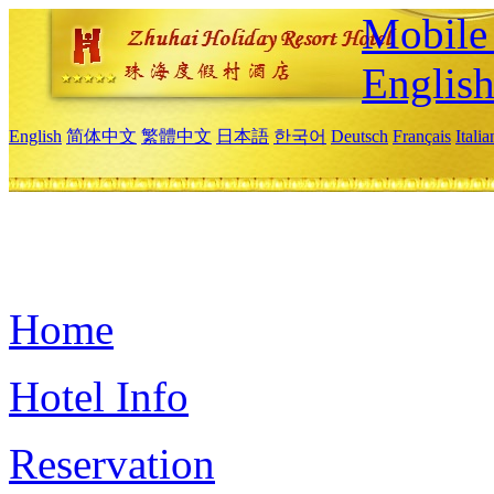
Mobile 
Englis
English
简体中文
繁體中文
日本語
한국어
Deutsch
Français
Itali
Home
Hotel Info
Reservation