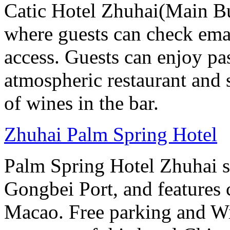
Catic Hotel Zhuhai(Main Bu
where guests can check emai
access. Guests can enjoy pas
atmospheric restaurant and 
of wines in the bar.
Zhuhai Palm Spring Hotel
Palm Spring Hotel Zhuhai s
Gongbei Port, and features 
Macao. Free parking and Wi-