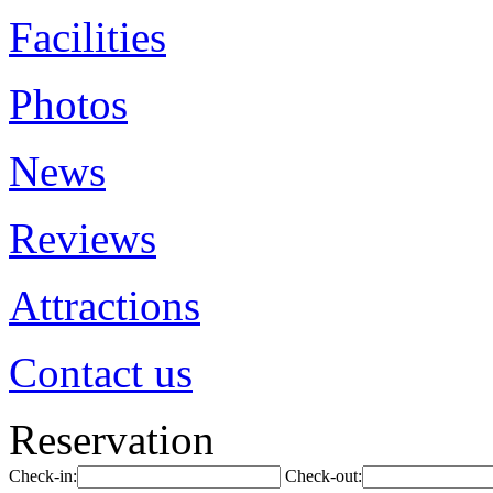
Facilities
Photos
News
Reviews
Attractions
Contact us
Reservation
Check-in:
Check-out: