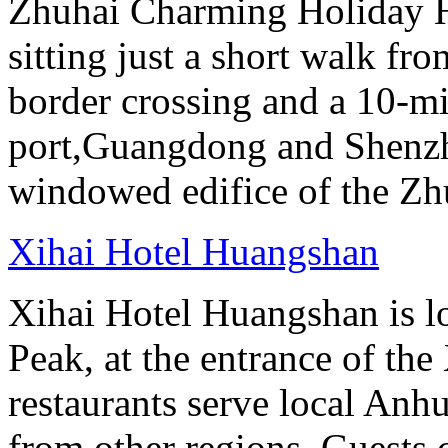
Zhuhai Charming Holiday Ho
sitting just a short walk f
border crossing and a 10-m
port,Guangdong and Shenzhe
windowed edifice of the Zh
Xihai Hotel Huangshan
Xihai Hotel Huangshan is lo
Peak, at the entrance of the
restaurants serve local Anhu
from other regions. Guests c