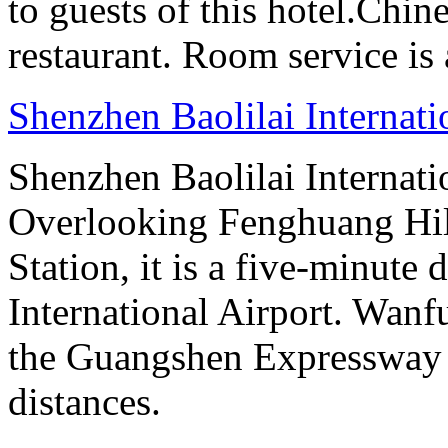
to guests of this hotel.Chine
restaurant. Room service is 
Shenzhen Baolilai Internat
Shenzhen Baolilai Internati
Overlooking Fenghuang Hil
Station, it is a five-minute
International Airport. Wan
the Guangshen Expressway a
distances.