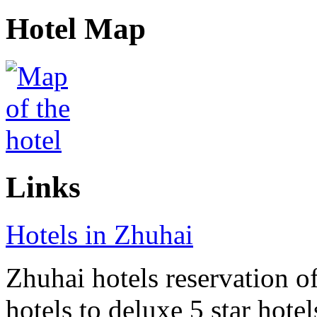
Hotel Map
Links
Hotels in Zhuhai
Zhuhai hotels reservation of
hotels to deluxe 5 star hote