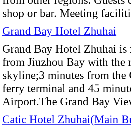
shop or bar. Meeting facilit
Grand Bay Hotel Zhuhai
Grand Bay Hotel Zhuhai is i
from Jiuzhou Bay with the 
skyline;3 minutes from the
ferry terminal and 45 minut
Airport.The Grand Bay View
Catic Hotel Zhuhai(Main B