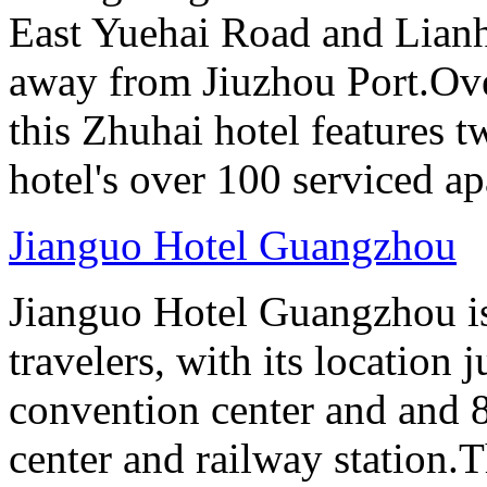
East Yuehai Road and Lianh
away from Jiuzhou Port.Ove
this Zhuhai hotel features t
hotel's over 100 serviced a
Jianguo Hotel Guangzhou
Jianguo Hotel Guangzhou is 
travelers, with its location 
convention center and and 8
center and railway station.