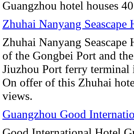
Guangzhou hotel houses 40
Zhuhai Nanyang Seascape 
Zhuhai Nanyang Seascape Ho
of the Gongbei Port and the
Jiuzhou Port ferry terminal 
On offer of this Zhuhai hote
views.
Guangzhou Good Internatio
Good International Hotel Gu