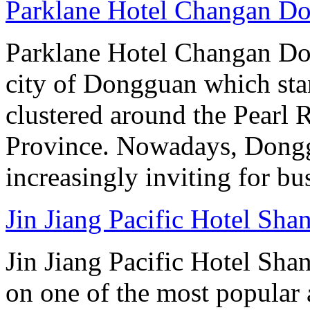
Parklane Hotel Changan D
Parklane Hotel Changan Don
city of Dongguan which stan
clustered around the Pearl
Province. Nowadays, Dongg
increasingly inviting for bu
Jin Jiang Pacific Hotel Sha
Jin Jiang Pacific Hotel Sha
on one of the most popular 