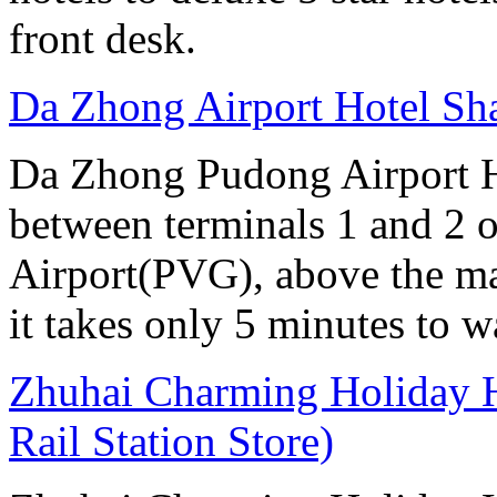
front desk.
Da Zhong Airport Hotel Sh
Da Zhong Pudong Airport Ho
between terminals 1 and 2 
Airport(PVG), above the ma
it takes only 5 minutes to w
Zhuhai Charming Holiday H
Rail Station Store)