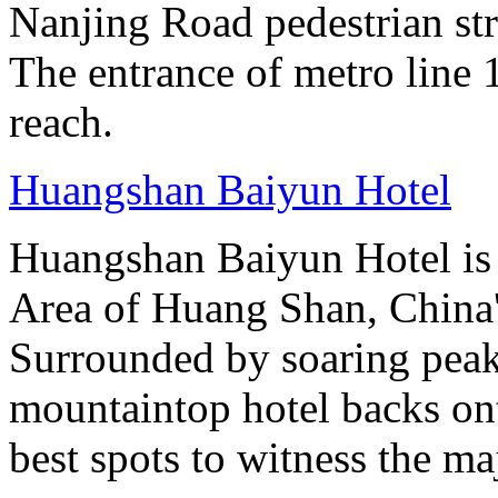
Nanjing Road pedestrian str
The entrance of metro line 1
reach.
Huangshan Baiyun Hotel
Huangshan Baiyun Hotel is 
Area of Huang Shan, China
Surrounded by soaring peaks
mountaintop hotel backs on
best spots to witness the maj