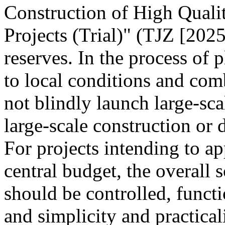
Construction of High Quali
Projects (Trial)" (TJZ [2025
reserves. In the process of 
to local conditions and com
not blindly launch large-sca
large-scale construction or
For projects intending to ap
central budget, the overall s
should be controlled, funct
and simplicity and practica