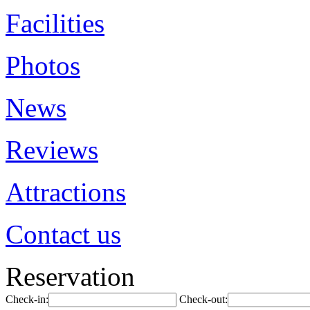
Facilities
Photos
News
Reviews
Attractions
Contact us
Reservation
Check-in:
Check-out: