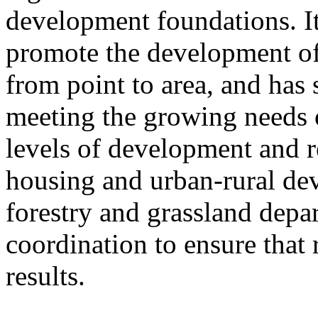
development foundations. It
promote the development of
from point to area, and has 
meeting the growing needs of
levels of development and re
housing and urban-rural de
forestry and grassland depa
coordination to ensure that 
results.