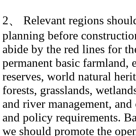
2、 Relevant regions should 
planning before construction
abide by the red lines for t
permanent basic farmland, e
reserves, world natural heri
forests, grasslands, wetlands
and river management, and o
and policy requirements. Ba
we should promote the open