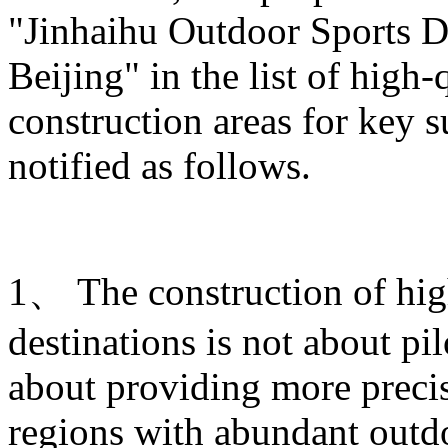
"Jinhaihu Outdoor Sports De
Beijing" in the list of high
construction areas for key s
notified as follows.
1、 The construction of hig
destinations is not about pi
about providing more prec
regions with abundant outdo