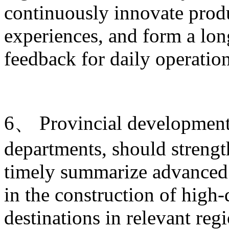
continuously innovate produ
experiences, and form a lo
feedback for daily operati
6、 Provincial development 
departments, should strengt
timely summarize advanced 
in the construction of high-
destinations in relevant re