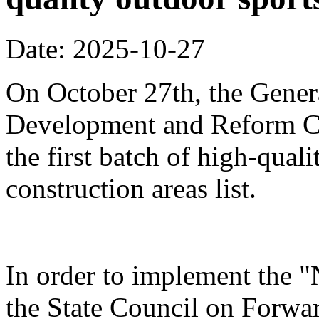
Date: 2025-10-27
On October 27th, the Genera
Development and Reform Co
the first batch of high-qual
construction areas list.
In order to implement the "
the State Council on Forwa