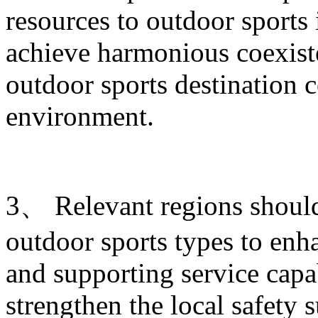
resources to outdoor sports
achieve harmonious coexist
outdoor sports destination c
environment.
3、 Relevant regions shoul
outdoor sports types to enha
and supporting service capab
strengthen the local safety 