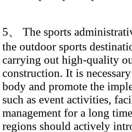
5、 The sports administrati
the outdoor sports destinati
carrying out high-quality ou
construction. It is necessary
body and promote the imple
such as event activities, fac
management for a long time.
regions should actively intr