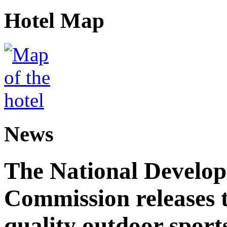
Hotel Map
News
The National Develo
Commission releases t
quality outdoor sports