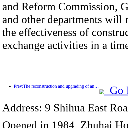
and Reform Commission, Ge
and other departments will 
the effectiveness of constru
exchange activities in a tim
Prev:The reconstruction and upgrading of ancient villages along the the Taihu Lake Lake in Huzhou, Zhejiang, with an investment of nearly 1 billion yuan
Go 
Address: 9 Shihua East Road
Opened in 1984, Zhuhai Ho