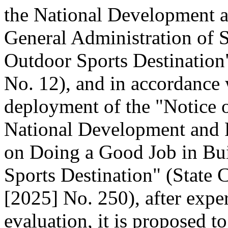
the National Development 
General Administration of 
Outdoor Sports Destination"
No. 12), and in accordance 
deployment of the "Notice o
National Development and
on Doing a Good Job in Bui
Sports Destination" (State C
[2025] No. 250), after expe
evaluation, it is proposed t