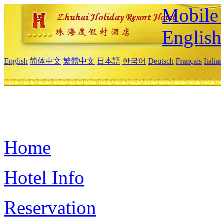
Mobile 
Englis
English
简体中文
繁體中文
日本語
한국어
Deutsch
Français
Itali
Home
Hotel Info
Reservation