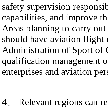
safety supervision responsib
capabilities, and improve t
Areas planning to carry out 
should have aviation flight
Administration of Sport of 
qualification management of
enterprises and aviation per
4、 Relevant regions can ref