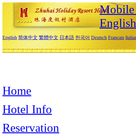
Mobile 
Englis
English
简体中文
繁體中文
日本語
한국어
Deutsch
Français
Itali
Home
Hotel Info
Reservation