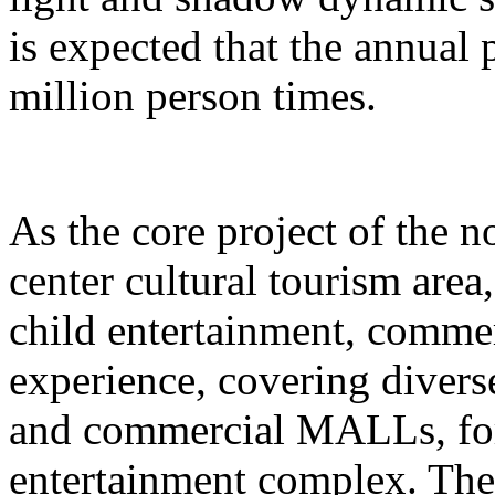
is expected that the annual
million person times.
As the core project of the no
center cultural tourism area
child entertainment, commer
experience, covering divers
and commercial MALLs, for
entertainment complex. The