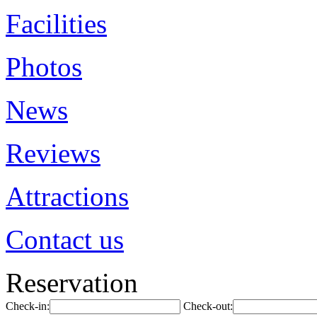
Facilities
Photos
News
Reviews
Attractions
Contact us
Reservation
Check-in:
Check-out: