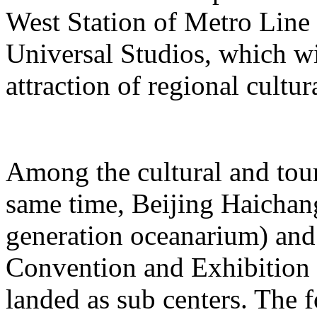
West Station of Metro Line 
Universal Studios, which wi
attraction of regional cultur
Among the cultural and tour
same time, Beijing Haichang
generation oceanarium) and
Convention and Exhibition 
landed as sub centers. The 