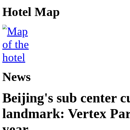
Hotel Map
News
Beijing's sub center 
landmark: Vertex Park 
year