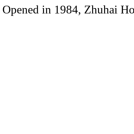
Opened in 1984, Zhuhai Ho