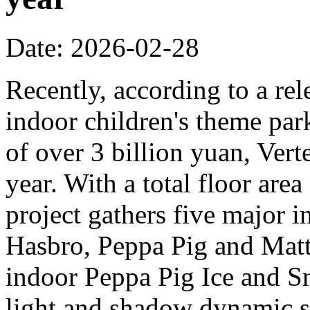
Date: 2026-02-28
Recently, according to a rel
indoor children's theme park
of over 3 billion yuan, Verte
year. With a total floor are
project gathers five major i
Hasbro, Peppa Pig and Mattel
indoor Peppa Pig Ice and Sn
light and shadow dynamic st