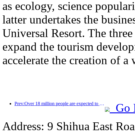
as ecology, science populari
latter undertakes the busine
Universal Resort. The three 
expand the tourism develop
accelerate the creation of a 
Prev:Over 18 million people are expected to enter and exit the country during the 9 days of the Spring Festival
Go 
Address: 9 Shihua East Road