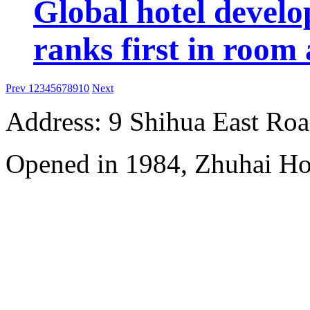
Global hotel devel
ranks first in room 
Prev
1
2
3
4
5
6
7
8
9
10
Next
Address: 9 Shihua East Road
Opened in 1984, Zhuhai Ho