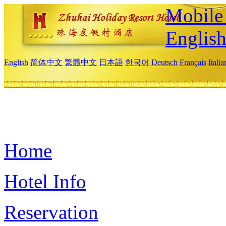
Mobile 
Englis
English
简体中文
繁體中文
日本語
한국어
Deutsch
Français
Itali
Home
Hotel Info
Reservation