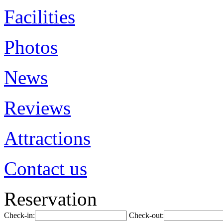
Facilities
Photos
News
Reviews
Attractions
Contact us
Reservation
Check-in:
Check-out: