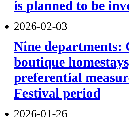
is planned to be inv
2026-02-03
Nine departments: O
boutique homestays,
preferential measur
Festival period
2026-01-26