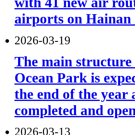
with 41 new air rou
airports on Hainan 
2026-03-19
The main structure
Ocean Park is expec
the end of the year 
completed and open 
2026-03-13