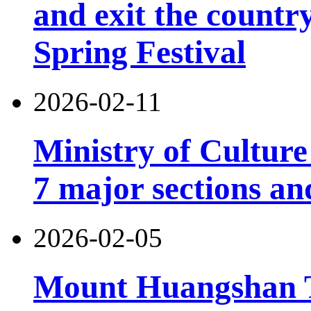
and exit the country
Spring Festival
2026-02-11
Ministry of Cultur
7 major sections an
2026-02-05
Mount Huangshan T