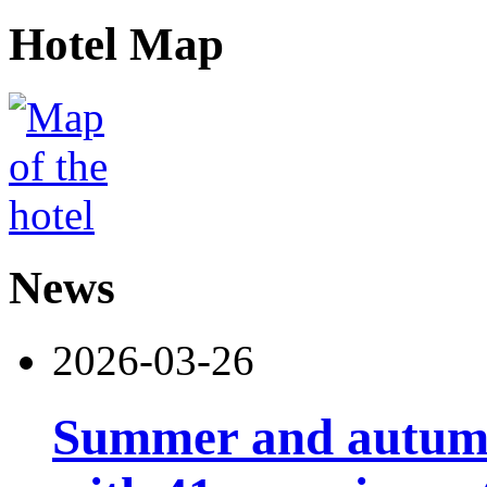
Hotel Map
News
2026-03-26
Summer and autumn 