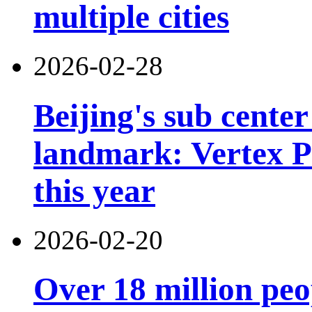
multiple cities
2026-02-28
Beijing's sub cente
landmark: Vertex Pa
this year
2026-02-20
Over 18 million peo