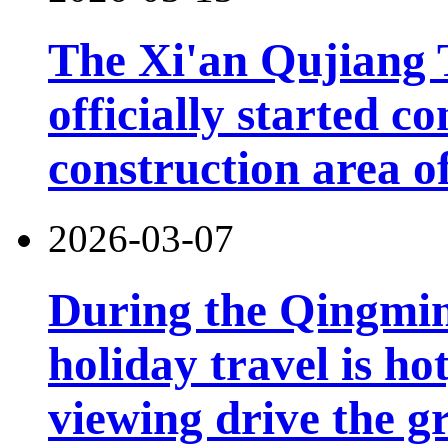
The Xi'an Qujiang 
officially started co
construction area o
2026-03-07
During the Qingming
holiday travel is ho
viewing drive the g